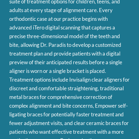
suite of treatment options for children, teens, and
adults at every stage of alignment care. Every
orthodontic case at our practice begins with
advanced iTero digital scanning that captures a
precise three-dimensional model of the teeth and
bite, allowing Dr. Paradis to develop a customized
treatment plan and provide patients with a digital
preview of their anticipated results before a single
aligner is worn or a single bracket is placed.
Treatment options include Invisalign clear aligners for
discreet and comfortable straightening, traditional
metal braces for comprehensive correction of
complex alignment and bite concerns, Empower self-
ligating braces for potentially faster treatment and
fewer adjustment visits, and clear ceramic braces for
patients who want effective treatment with a more