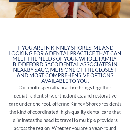
IF YOU ARE IN KINNEY SHORES, ME AND
LOOKING FOR A DENTAL PRACTICE THAT CAN
MEET THE NEEDS OF YOUR WHOLE FAMILY,
BIDDEFORD SACO DENTAL ASSOCIATES IN
NEARBY
SACO, ME
IS ONE OF THE CLOSEST
AND MOST COMPREHENSIVE OPTIONS
AVAILABLE TO YOU.
Our multi-specialty practice brings together
pediatric dentistry, orthodontics, and restorative
care under one roof, offering Kinney Shores residents
the kind of coordinated, high-quality dental care that
eliminates the need to travel to multiple providers
across the region. Whether you are a year-round