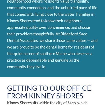
neighborhood where residents value tranquility,
community connection, and the unhurried pace of life
that comes with living close to the water. Families in
Kinney Shores tend to know their neighbors,
appreciate quality over convenience, and choose
their providers thoughtfully. At Biddeford Saco
Dental Associates, we share those same values — and
we are proud to be the dental home for residents of
this quiet corner of southern Maine who deserve a
practice as dependable and genuine as the
community they live in.
GETTING TO OUR OFFICE
FROM KINNEY SHORES
Kinney Shores sits within the city of Saco, which