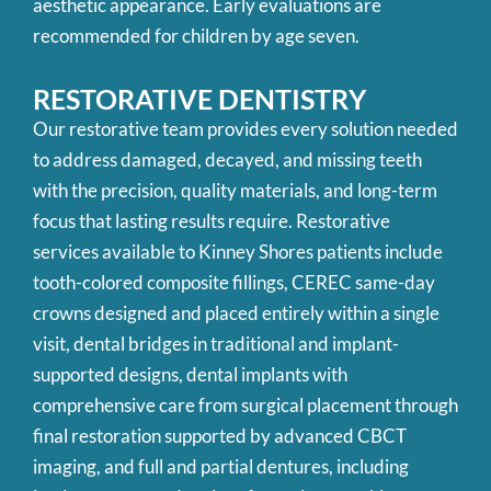
aesthetic appearance. Early evaluations are
recommended for children by age seven.
RESTORATIVE
DENTISTRY
Our restorative team provides every solution needed
to address damaged, decayed, and missing teeth
with the precision, quality materials, and long-term
focus that lasting results require. Restorative
services available to Kinney Shores patients include
tooth-colored composite fillings, CEREC same-day
crowns designed and placed entirely within a single
visit, dental bridges in traditional and implant-
supported designs, dental implants with
comprehensive care from surgical placement through
final restoration supported by advanced CBCT
imaging, and full and partial dentures, including