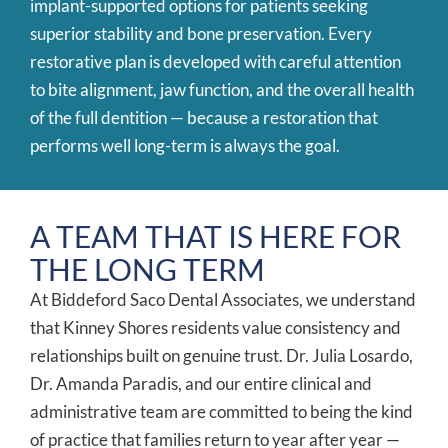
implant-supported options for patients seeking
superior stability and bone preservation. Every
restorative plan is developed with careful attention
to bite alignment, jaw function, and the overall health
of the full dentition — because a restoration that
performs well long-term is always the goal.
A TEAM THAT IS HERE FOR
THE LONG TERM
At Biddeford Saco Dental Associates, we understand
that Kinney Shores residents value consistency and
relationships built on genuine trust. Dr. Julia Losardo,
Dr. Amanda Paradis, and our entire clinical and
administrative team are committed to being the kind
of practice that families return to year after year —