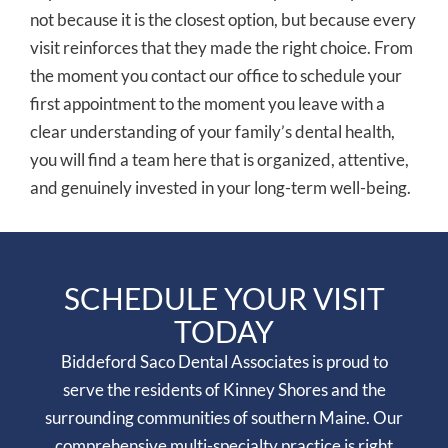
not because it is the closest option, but because every
visit reinforces that they made the right choice. From
the moment you contact our office to schedule your
first appointment to the moment you leave with a
clear understanding of your family’s dental health,
you will find a team here that is organized, attentive,
and genuinely invested in your long-term well-being.
SCHEDULE YOUR VISIT
TODAY
Biddeford Saco Dental Associates is proud to
serve the residents of Kinney Shores and the
surrounding communities of southern Maine. Our
comprehensive multi-specialty practice is right