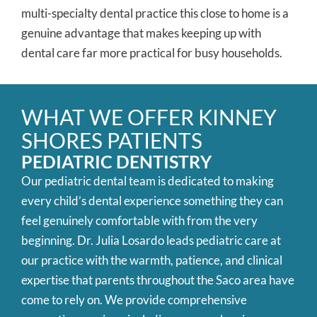
multi-specialty dental practice this close to home is a
genuine advantage that makes keeping up with
dental care far more practical for busy households.
WHAT WE OFFER KINNEY
SHORES PATIENTS
PEDIATRIC DENTISTRY
Our pediatric dental team is dedicated to making
every child’s dental experience something they can
feel genuinely comfortable with from the very
beginning. Dr. Julia Losardo leads pediatric care at
our practice with the warmth, patience, and clinical
expertise that parents throughout the Saco area have
come to rely on. We provide comprehensive