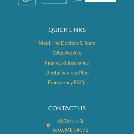
m
QUICK LINKS
Meet The Doctors & Team
Who We Are
Finance & Insurance
Dental Savings Plan
Emergency FAQs
CONTACT US
485 Main St
Saco, ME 04072