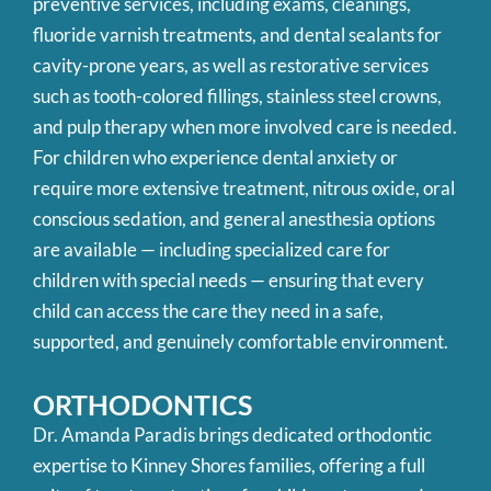
preventive services, including exams, cleanings,
fluoride varnish treatments, and dental sealants for
cavity-prone years, as well as restorative services
such as tooth-colored fillings, stainless steel crowns,
and pulp therapy when more involved care is needed.
For children who experience dental anxiety or
require more extensive treatment, nitrous oxide, oral
conscious sedation, and general anesthesia options
are available — including specialized care for
children with special needs — ensuring that every
child can access the care they need in a safe,
supported, and genuinely comfortable environment.
ORTHODONTICS
Dr. Amanda Paradis brings dedicated orthodontic
expertise to Kinney Shores families, offering a full