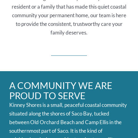
resident or a family that has made this quiet coastal
community your permanent home, our team is here
to provide the consistent, trustworthy care your
family deserves.
A COMMUNITY WE ARE
PROUD TO SERVE
Kinney Shores is a small, peaceful coastal community
situated along the shores of Saco Bay, tucked
between Old Orchard Beach and Camp Ellis in the
southernmost part of Saco. It is the kind of