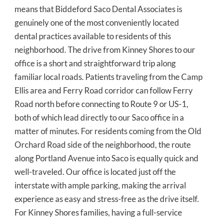
means that Biddeford Saco Dental Associates is
genuinely one of the most conveniently located
dental practices available to residents of this
neighborhood. The drive from Kinney Shores to our
office is a short and straightforward trip along
familiar local roads. Patients traveling from the Camp
Ellis area and Ferry Road corridor can follow Ferry
Road north before connecting to Route 9 or US-1,
both of which lead directly to our Saco office in a
matter of minutes. For residents coming from the Old
Orchard Road side of the neighborhood, the route
along Portland Avenue into Saco is equally quick and
well-traveled. Our office is located just off the
interstate with ample parking, making the arrival
experience as easy and stress-free as the drive itself.
For Kinney Shores families, having a full-service