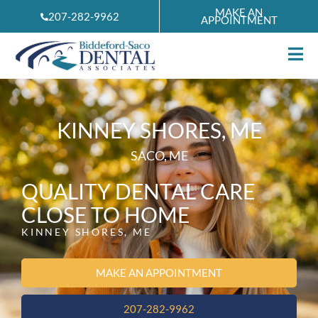
Skip
MAKE AN
207-282-9962
APPOINTMENT
to
content
KINNEY SHORES, ME
SACO, ME
QUALITY DENTAL CARE
CLOSE TO HOME
KINNEY SHORES, ME
MAKE AN APPOINTMENT
207-282-9962