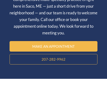
here in
Saco, ME
— just a short drive from your
neighborhood — and our team is ready to welcome
your family. Call our office or book your
appointment online today. We look forward to
meeting you.
MAKE AN APPOINTMENT
207-282-9962