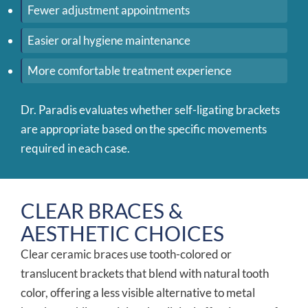
Fewer adjustment appointments
Easier oral hygiene maintenance
More comfortable treatment experience
Dr. Paradis evaluates whether self-ligating brackets
are appropriate based on the specific movements
required in each case.
CLEAR BRACES &
AESTHETIC CHOICES
Clear ceramic braces use tooth-colored or
translucent brackets that blend with natural tooth
color, offering a less visible alternative to metal