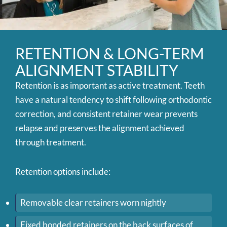
RETENTION & LONG-TERM
ALIGNMENT STABILITY
Retention is as important as active treatment. Teeth
have a natural tendency to shift following orthodontic
correction, and consistent retainer wear prevents
relapse and preserves the alignment achieved
through treatment.
Retention options include:
Removable clear retainers worn nightly
Fixed bonded retainers on the back surfaces of