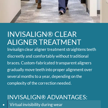
INVISALIGN® CLEAR
ALIGNER TREATMENT
Invisalign clear aligner treatment straightens teeth
discreetly and comfortably without traditional
braces. Custom-fabricated transparent aligners
gradually move teeth into proper alignment over
several months to a year, depending on the
complexity of the correction needed.
INVISALIGN® ADVANTAGES:
Virtual invisibility during wear