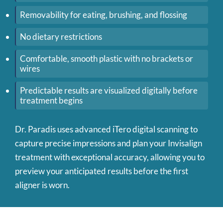
Removability for eating, brushing, and flossing
No dietary restrictions
Comfortable, smooth plastic with no brackets or
wires
Predictable results are visualized digitally before
treatment begins
Dr. Paradis uses advanced iTero digital scanning to
capture precise impressions and plan your Invisalign
treatment with exceptional accuracy, allowing you to
preview your anticipated results before the first
aligner is worn.