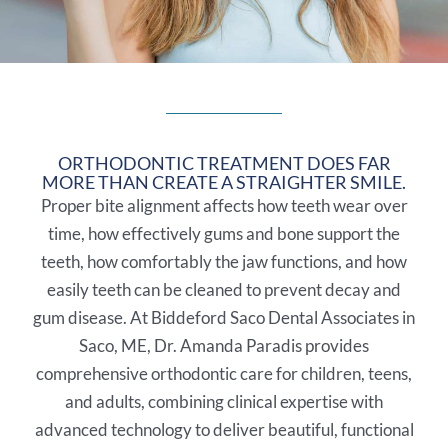
ORTHODONTIC TREATMENT DOES FAR
MORE THAN CREATE A STRAIGHTER SMILE.
Proper bite alignment affects how teeth wear over
time, how effectively gums and bone support the
teeth, how comfortably the jaw functions, and how
easily teeth can be cleaned to prevent decay and
gum disease. At Biddeford Saco Dental Associates in
Saco, ME
, Dr. Amanda Paradis provides
comprehensive orthodontic care for children, teens,
and adults, combining clinical expertise with
advanced technology to deliver beautiful, functional