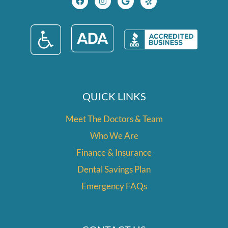
c
s
o
l
e
t
g
p
b
a
l
o
g
e
o
r
k
a
m
QUICK LINKS
Meet The Doctors & Team
Who We Are
Finance & Insurance
Dental Savings Plan
Emergency FAQs