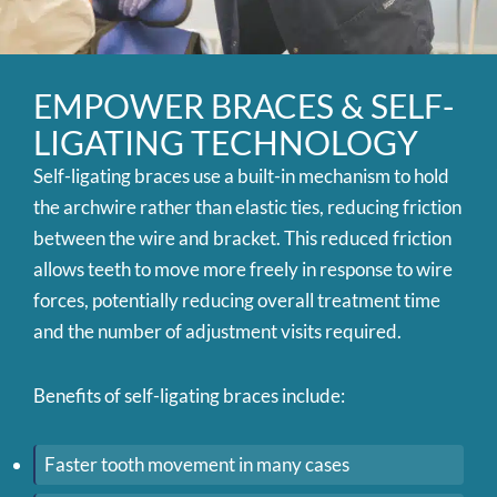
EMPOWER BRACES & SELF-
LIGATING TECHNOLOGY
Self-ligating braces use a built-in mechanism to hold
the archwire rather than elastic ties, reducing friction
between the wire and bracket. This reduced friction
allows teeth to move more freely in response to wire
forces, potentially reducing overall treatment time
and the number of adjustment visits required.
Benefits of self-ligating braces include:
Faster tooth movement in many cases