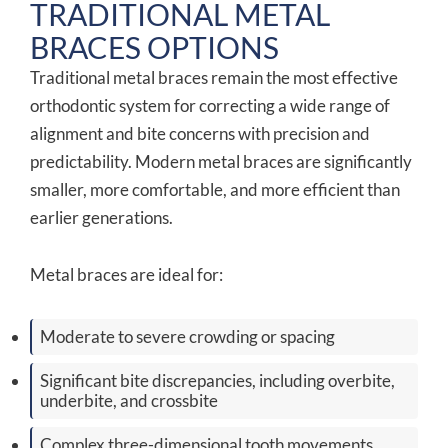
TRADITIONAL METAL
BRACES OPTIONS
Traditional metal braces remain the most effective
orthodontic system for correcting a wide range of
alignment and bite concerns with precision and
predictability. Modern metal braces are significantly
smaller, more comfortable, and more efficient than
earlier generations.
Metal braces are ideal for:
Moderate to severe crowding or spacing
Significant bite discrepancies, including overbite,
underbite, and crossbite
Complex three-dimensional tooth movements