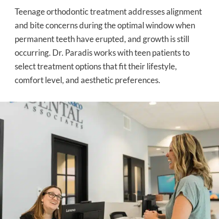
Teenage orthodontic treatment addresses alignment
and bite concerns during the optimal window when
permanent teeth have erupted, and growth is still
occurring. Dr. Paradis works with teen patients to
select treatment options that fit their lifestyle,
comfort level, and aesthetic preferences.