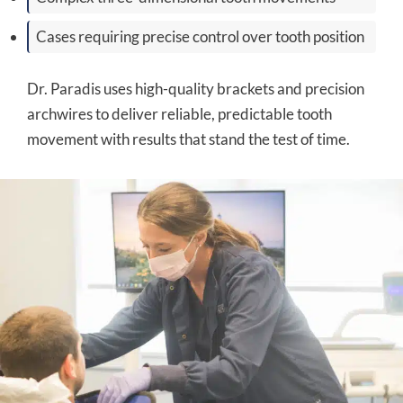
Cases requiring precise control over tooth position
Dr. Paradis uses high-quality brackets and precision
archwires to deliver reliable, predictable tooth
movement with results that stand the test of time.