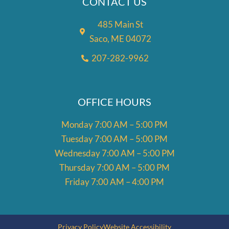
CONTACT US
485 Main St
Saco, ME 04072
207-282-9962
OFFICE HOURS
Monday 7:00 AM – 5:00 PM
Tuesday 7:00 AM – 5:00 PM
Wednesday 7:00 AM – 5:00 PM
Thursday 7:00 AM – 5:00 PM
Friday 7:00 AM – 4:00 PM
Privacy Policy
Website Accessibility