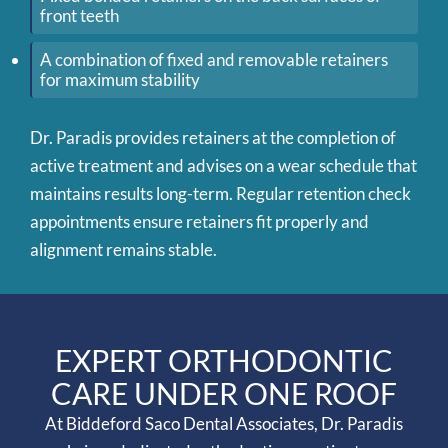
front teeth
A combination of fixed and removable retainers
for maximum stability
Dr. Paradis provides retainers at the completion of
active treatment and advises on a wear schedule that
maintains results long-term. Regular retention check
appointments ensure retainers fit properly and
alignment remains stable.
EXPERT ORTHODONTIC
CARE UNDER ONE ROOF
At Biddeford Saco Dental Associates, Dr. Paradis