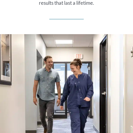
results that last a lifetime.