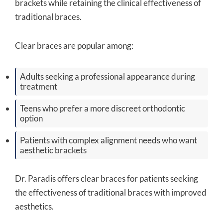
brackets while retaining the clinical effectiveness of
traditional braces.
Clear braces are popular among:
Adults seeking a professional appearance during
treatment
Teens who prefer a more discreet orthodontic
option
Patients with complex alignment needs who want
aesthetic brackets
Dr. Paradis offers clear braces for patients seeking
the effectiveness of traditional braces with improved
aesthetics.