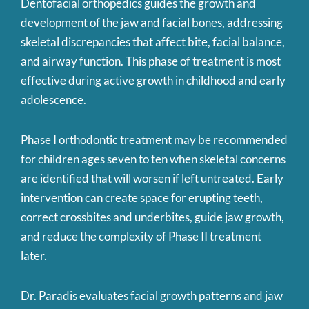
Dentofacial orthopedics guides the growth and
development of the jaw and facial bones, addressing
skeletal discrepancies that affect bite, facial balance,
and airway function. This phase of treatment is most
effective during active growth in childhood and early
adolescence.
Phase I orthodontic treatment may be recommended
for children ages seven to ten when skeletal concerns
are identified that will worsen if left untreated. Early
intervention can create space for erupting teeth,
correct crossbites and underbites, guide jaw growth,
and reduce the complexity of Phase II treatment
later.
Dr. Paradis evaluates facial growth patterns and jaw