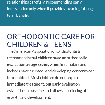
relationships carefully, recommending early
intervention only when it provides meaningful long-
term benefit.
ORTHODONTIC CARE FOR
CHILDREN & TEENS
The American Association of Orthodontists
recommends that children have an orthodontic
evaluation by age seven, when first molars and
incisors have erupted, and developing concerns can
be identified. Most children do not require
immediate treatment, but early evaluation
establishes a baseline and allows monitoring of
growth and development.