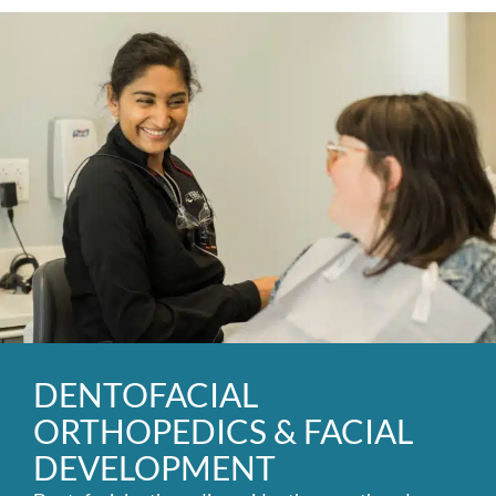
DENTOFACIAL
ORTHOPEDICS & FACIAL
DEVELOPMENT