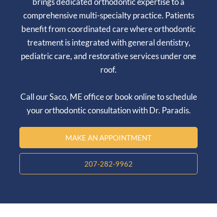
brings dedicated orthodontic expertise to a
comprehensive multi-specialty practice. Patients
benefit from coordinated care where orthodontic
treatment is integrated with general dentistry,
pediatric care, and restorative services under one
roof.
Call our
Saco, ME
office or book online to schedule
your orthodontic consultation with Dr. Paradis.
MAKE AN APPOINTMENT
207-282-9962